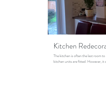
Kitchen Redecora
The kitchen is often the last room to 
kitchen units are fitted. However, it 