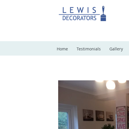
Home
Testimonials
Gallery