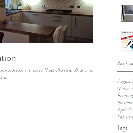
tion
Archiv
be decorated in a house. Most often it is left until new
can...
August 
March 
Februar
Novemb
April 20
Februar
Tags