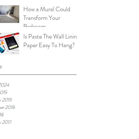
Beneficial for You, Your
How a Mural Could
Family and Your Pets
Transform Your
Bedroom
Is Paste The Wall Lining
Paper Easy To Hang?
e
2024
2019
y 2019
er 2018
18
y 2017