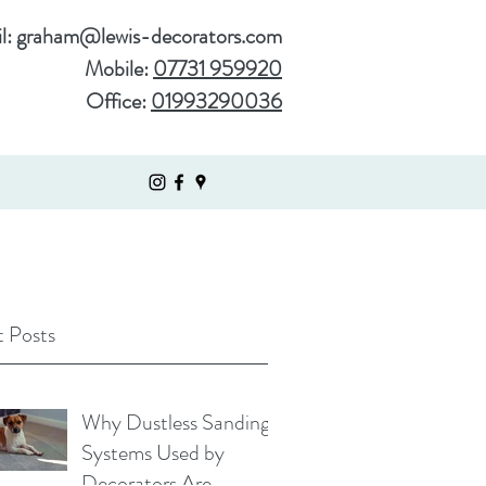
l:
graham@lewis-decorators.com
Mobile:
07731 959920
Office:
01993290036
 Posts
Why Dustless Sanding
Systems Used by
Decorators Are