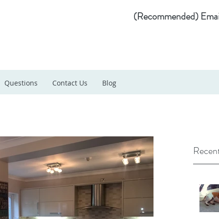
(Recommended) Emai
Questions
Contact Us
Blog
Recent