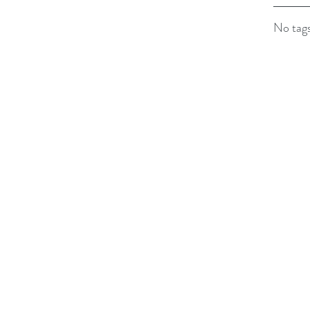
No tags